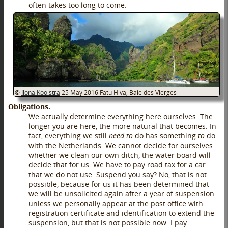
often takes too long to come.
©
Ilona Kooistra
25 May 2016
Fatu Hiva, Baie des Vierges
Obligations.
We actually determine everything here ourselves. The
longer you are here, the more natural that becomes. In
fact, everything we still
need to
do has something
to
do
with the Netherlands. We cannot decide for ourselves
whether we clean our own ditch, the water board will
decide that for us. We have to pay road tax for a car
that we do not use. Suspend you say? No, that is not
possible, because for us it has been determined that
we will be unsolicited again after a year of suspension
unless we personally appear at the post office with
registration certificate and identification to extend the
suspension, but that is not possible now. I pay