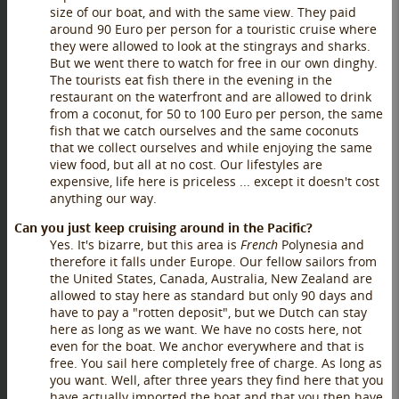
size of our boat, and with the same view. They paid
around 90 Euro per person for a touristic cruise where
they were allowed to look at the stingrays and sharks.
But we went there to watch for free in our own dinghy.
The tourists eat fish there in the evening in the
restaurant on the waterfront and are allowed to drink
from a coconut, for 50 to 100 Euro per person, the same
fish that we catch ourselves and the same coconuts
that we collect ourselves and while enjoying the same
view food, but all at no cost. Our lifestyles are
expensive, life here is priceless ... except it doesn't cost
anything our way.
Can you just keep cruising around in the Pacific?
Yes. It's bizarre, but this area is
French
Polynesia and
therefore it falls under Europe. Our fellow sailors from
the United States, Canada, Australia, New Zealand are
allowed to stay here as standard but only 90 days and
have to pay a "rotten deposit", but we Dutch can stay
here as long as we want. We have no costs here, not
even for the boat. We anchor everywhere and that is
free. You sail here completely free of charge. As long as
you want. Well, after three years they find here that you
have actually imported the boat and that you then have