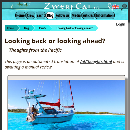
Home
Crew
Yacht
Blog
Follow us
Media
Articles
Information
Login
Home
Blog
Pacific
Looking back or looking ahead?
Looking back or looking ahead?
Thoughts from the Pacific
This page is an automated translation of
/nl/thoughts.html
and is
awaiting a manual review.