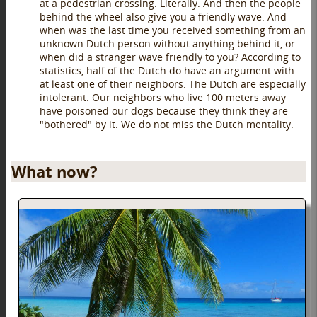
at a pedestrian crossing. Literally. And then the people
behind the wheel also give you a friendly wave. And
when was the last time you received something from an
unknown Dutch person without anything behind it, or
when did a stranger wave friendly to you? According to
statistics, half of the Dutch do have an argument with
at least one of their neighbors. The Dutch are especially
intolerant. Our neighbors who live 100 meters away
have poisoned our dogs because they think they are
"bothered" by it. We do not miss the Dutch mentality.
What now?