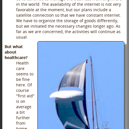
in the world. The availability of the internet is not very
favorable at the moment, but our plans include a
satellite connection so that we have constant internet.
We have to organize the storage of goods differently,
but we initiated the necessary changes longer ago. As
far as we are concerned, the activities will continue as
usual.
But what
about
healthcare?
Health
care
seems to
be fine
here. Of
course
"first aid"
is on
average
a bit
further
from
home,