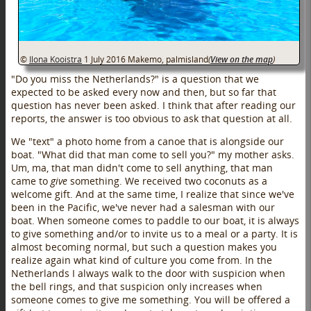
©
Ilona Kooistra
1 July 2016
Makemo, palmisland
(
View on the map
)
"Do you miss the Netherlands?" is a question that we
expected to be asked every now and then, but so far that
question has never been asked. I think that after reading our
reports, the answer is too obvious to ask that question at all.
We "text" a photo home from a canoe that is alongside our
boat. "What did that man come to sell you?" my mother asks.
Um, ma, that man didn't come to sell anything, that man
came to
give
something. We received two coconuts as a
welcome gift. And at the same time, I realize that since we've
been in the Pacific, we've never had a salesman with our
boat. When someone comes to paddle to our boat, it is always
to give something and/or to invite us to a meal or a party. It is
almost becoming normal, but such a question makes you
realize again what kind of culture you come from. In the
Netherlands I always walk to the door with suspicion when
the bell rings, and that suspicion only increases when
someone comes to give me something. You will be offered a