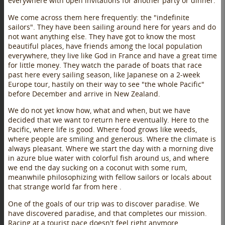
everywhere with open invitations for another party or dinner.
We come across them here frequently: the "indefinite
sailors". They have been sailing around here for years and do
not want anything else. They have got to know the most
beautiful places, have friends among the local population
everywhere, they live like God in France and have a great time
for little money. They watch the parade of boats that race
past here every sailing season, like Japanese on a 2-week
Europe tour, hastily on their way to see "the whole Pacific"
before December and arrive in New Zealand.
We do not yet know how, what and when, but we have
decided that we want to return here eventually. Here to the
Pacific, where life is good. Where food grows like weeds,
where people are smiling and generous. Where the climate is
always pleasant. Where we start the day with a morning dive
in azure blue water with colorful fish around us, and where
we end the day sucking on a coconut with some rum,
meanwhile philosophizing with fellow sailors or locals about
that strange world far from here .
One of the goals of our trip was to discover paradise. We
have discovered paradise, and that completes our mission.
Racing at a tourist pace doesn't feel right anymore ...