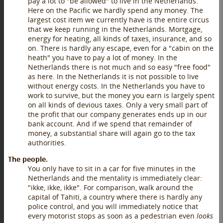
pay a lot to "be allowed" to live in the Netherlands.
Here on the Pacific we hardly spend any money. The
largest cost item we currently have is the entire circus
that we keep running in the Netherlands. Mortgage,
energy for heating, all kinds of taxes, insurance, and so
on. There is hardly any escape, even for a "cabin on the
heath" you have to pay a lot of money. In the
Netherlands there is not much and so easy "free food"
as here. In the Netherlands it is not possible to live
without energy costs. In the Netherlands you have to
work to survive, but the money you earn is largely spent
on all kinds of devious taxes. Only a very small part of
the profit that our company generates ends up in our
bank account. And if we spend that remainder of
money, a substantial share will again go to the tax
authorities.
The people.
You only have to sit in a car for five minutes in the
Netherlands and the mentality is immediately clear:
"ikke, ikke, ikke". For comparison, walk around the
capital of Tahiti, a country where there is hardly any
police control, and you will immediately notice that
every motorist stops as soon as a pedestrian even
looks