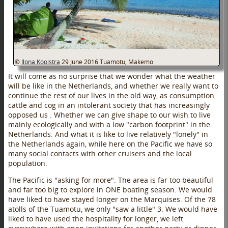
©
Ilona Kooistra
29 June 2016
Tuamotu, Makemo
It will come as no surprise that we wonder what the weather
will be like in the Netherlands, and whether we really want to
continue the rest of our lives in the old way, as consumption
cattle and cog in an intolerant society that has increasingly
opposed us . Whether we can give shape to our wish to live
mainly ecologically and with a low "carbon footprint" in the
Netherlands. And what it is like to live relatively "lonely" in
the Netherlands again, while here on the Pacific we have so
many social contacts with other cruisers and the local
population.
The Pacific is "asking for more". The area is far too beautiful
and far too big to explore in ONE boating season. We would
have liked to have stayed longer on the Marquises. Of the 78
atolls of the Tuamotu, we only "saw a little" 3. We would have
liked to have used the hospitality for longer, we left