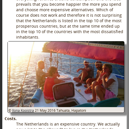
prevails that you become happier the more you spend
and choose more expensive alternatives. Which of
course does not work and therefore it is not surprising
that the Netherlands is listed in the top 10 of the most
prosperous countries, but at the same time ended up
in the top 10 of the countries with the most dissatisfied
inhabitants.
©
Ilona Kooistra
21 May 2016
Tahuata, Hapatoni
Costs.
The Netherlands is an expensive country. We actually