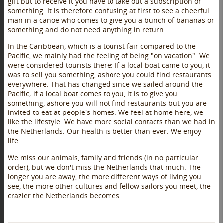
gift but to receive it you have to take out a subscription or
something. It is therefore confusing at first to see a cheerful
man in a canoe who comes to give you a bunch of bananas or
something and do not need anything in return.
In the Caribbean, which is a tourist fair compared to the
Pacific, we mainly had the feeling of being "on vacation". We
were considered tourists there: If a local boat came to you, it
was to sell you something, ashore you could find restaurants
everywhere. That has changed since we sailed around the
Pacific; if a local boat comes to you, it is to give you
something, ashore you will not find restaurants but you are
invited to eat at people's homes. We feel at home here, we
like the lifestyle. We have more social contacts than we had in
the Netherlands. Our health is better than ever. We enjoy
life.
We miss our animals, family and friends (in no particular
order), but we don't miss the Netherlands that much. The
longer you are away, the more different ways of living you
see, the more other cultures and fellow sailors you meet, the
crazier the Netherlands becomes.