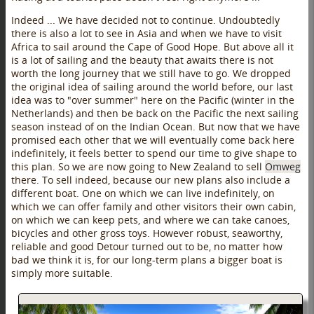
Indeed ... We have decided not to continue. Undoubtedly
there is also a lot to see in Asia and when we have to visit
Africa to sail around the Cape of Good Hope. But above all it
is a lot of sailing and the beauty that awaits there is not
worth the long journey that we still have to go. We dropped
the original idea of sailing around the world before, our last
idea was to "over summer" here on the Pacific (winter in the
Netherlands) and then be back on the Pacific the next sailing
season instead of on the Indian Ocean. But now that we have
promised each other that we will eventually come back here
indefinitely, it feels better to spend our time to give shape to
this plan. So we are now going to New Zealand to sell
Omweg
there. To sell indeed, because our new plans also include a
different boat. One on which we can live indefinitely, on
which we can offer family and other visitors their own cabin,
on which we can keep pets, and where we can take canoes,
bicycles and other gross toys. However robust, seaworthy,
reliable and good Detour turned out to be, no matter how
bad we think it is, for our long-term plans a bigger boat is
simply more suitable.