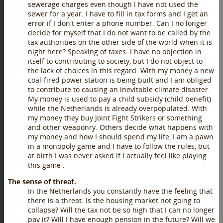
sewerage charges even though I have not used the
sewer for a year. I have to fill in tax forms and I get an
error if I don't enter a phone number. Can I no longer
decide for myself that I do not want to be called by the
tax authorities on the other side of the world when it is
night here? Speaking of taxes: I have no objection in
itself to contributing to society, but I do not object to
the lack of choices in this regard. With my money a new
coal-fired power station is being built and I am obliged
to contribute to causing an inevitable climate disaster.
My money is used to pay a child subsidy (child benefit)
while the Netherlands is already overpopulated. With
my money they buy Joint Fight Strikers or something
and other weaponry. Others decide what happens with
my money and how I should spend my life, I am a pawn
in a monopoly game and I have to follow the rules, but
at birth I was never asked if I actually feel like playing
this game .
The sense of threat.
In the Netherlands you constantly have the feeling that
there is a threat. Is the housing market not going to
collapse? Will the tax not be so high that I can no longer
pay it? Will I have enough pension in the future? Will we