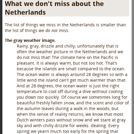
What we don't miss about the
Netherlands
The list of things we miss in the Netherlands is smaller than
the list of things we
do not
miss.
The gray weather image.
Rainy, gray, drizzle and chilly; unfortunately that is
often the weather picture in the Netherlands and we
do not miss that! The climate here on the Pacific is
pleasant. It is always warm, but not
too
hot. That's
because the islands are small compared to the ocean.
The ocean water is always around 28 degrees so with a
little wind the island can't get much warmer than that.
And at 28 degrees, the ocean water is just the right
temperature to cool off during a dive without cooling
you down
too
quickly. Of course we sometimes long for
beautiful freshly fallen snow, and the scent and color of
the autumn leaves during a walk in the woods, but
when the sense of reality returns, we know that most
Dutch winters pass without snow and we stare at gray
sky and with chilly drizzle for weeks. dealing. Every
spring we yearn much too early for the spring that