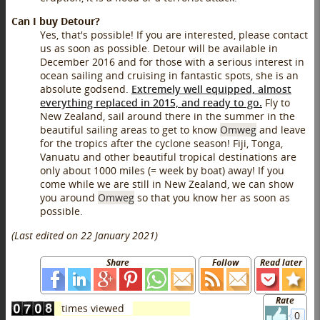
Can I buy Detour?
Yes, that's possible! If you are interested, please contact
us as soon as possible. Detour will be available in
December 2016 and for those with a serious interest in
ocean sailing and cruising in fantastic spots, she is an
absolute godsend.
Extremely well equipped, almost
everything replaced in 2015, and ready to go.
Fly to
New Zealand, sail around there in the summer in the
beautiful sailing areas to get to know
Omweg
and leave
for the tropics after the cyclone season! Fiji, Tonga,
Vanuatu and other beautiful tropical destinations are
only about 1000 miles (= week by boat) away! If you
come while we are still in New Zealand, we can show
you around
Omweg
so that you know her as soon as
possible.
(Last edited on
22 January 2021
)
Share
Follow
Read later
Rate
0