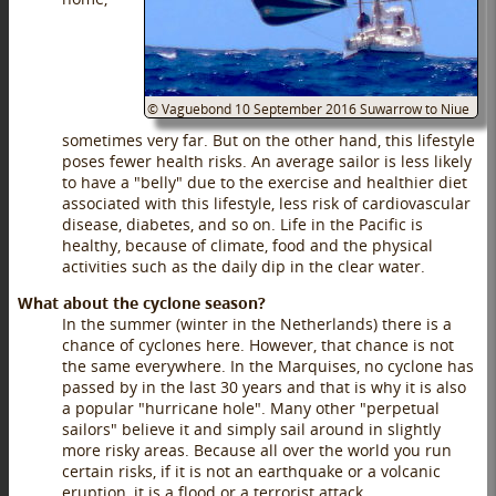
©
Vaguebond
10 September 2016
Suwarrow to Niue
sometimes very far. But on the other hand, this lifestyle
poses fewer health risks. An average sailor is less likely
to have a "belly" due to the exercise and healthier diet
associated with this lifestyle, less risk of cardiovascular
disease, diabetes, and so on. Life in the Pacific is
healthy, because of climate, food and the physical
activities such as the daily dip in the clear water.
What about the cyclone season?
In the summer (winter in the Netherlands) there is a
chance of cyclones here. However, that chance is not
the same everywhere. In the Marquises, no cyclone has
passed by in the last 30 years and that is why it is also
a popular "hurricane hole". Many other "perpetual
sailors" believe it and simply sail around in slightly
more risky areas. Because all over the world you run
certain risks, if it is not an earthquake or a volcanic
eruption, it is a flood or a terrorist attack.