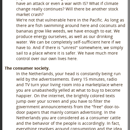
have an attack or even a war with IS? What if climate
change really continues? Will there be another stock
market crash?
We're not that vulnerable here in the Pacific. As long as
there are fish swimming around here and coconuts and
bananas grow like weeds, we have enough to eat. We
produce energy ourselves, as well as our drinking
water. We can be completely self-sufficient here if we
have to. And if there is "unrest" somewhere, we simply
sail to a place where it is safer. We have much more
control over our own lives here.
The consumer society.
In the Netherlands, your head is constantly being run
wild by the advertisements. Every 15 minutes, radio
and TV turn your living room into a marketplace where
you are unabashedly yelled at what to buy to become
happier. On the internet, the brightly colored texts
jump over your screen and you have to filter the
government announcements from the "free" door-to-
door papers that mainly contain advertising. In the
Netherlands you are considered as a consumer cattle
and the behavior of the people is accordingly. In fact,
everything revolves around consumption and the idea