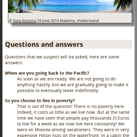
©
Ilona Kooistra
29 June 2016
Makemo, shelterisland
Questions and answers
Questions that we suspect will be asked; here are some
answers:
When are you going back to the Pacific?
As soon as we are ready. We are not going to do
anything hastily, but we are gradually going to make it
possible to eventually leave indefinitely.
So you choose to live in poverty?
That is out of the question! There is no poverty here.
Indeed, it costs
us
little as we live now. But at the same
time we have seen that people pay thousands (!) Euros
to live for a week as we now live here constantly! We
were on Moorea among vacationers. They were in very
expensive Hilton huts on the waterfront. In a cabin the