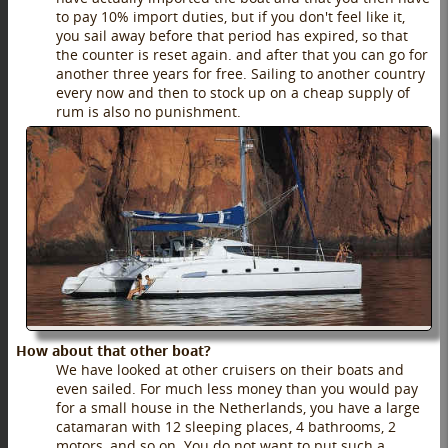
to pay 10% import duties, but if you don't feel like it,
you sail away before that period has expired, so that
the counter is reset again. and after that you can go for
another three years for free. Sailing to another country
every now and then to stock up on a cheap supply of
rum is also no punishment.
How about that other boat?
We have looked at other cruisers on their boats and
even sailed. For much less money than you would pay
for a small house in the Netherlands, you have a large
catamaran with 12 sleeping places, 4 bathrooms, 2
motors, and so on. You do not want to put such a