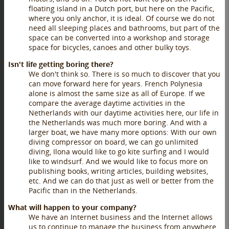
floating island in a Dutch port, but here on the Pacific,
where you only anchor, it is ideal. Of course we do not
need all sleeping places and bathrooms, but part of the
space can be converted into a workshop and storage
space for bicycles, canoes and other bulky toys.
Isn't life getting boring there?
We don't think so. There is so much to discover that you
can move forward here for years. French Polynesia
alone is almost the same size as all of Europe. If we
compare the average daytime activities in the
Netherlands with our daytime activities here, our life in
the Netherlands was much more boring. And with a
larger boat, we have many more options: With our own
diving compressor on board, we can go unlimited
diving, Ilona would like to go kite surfing and I would
like to windsurf. And we would like to focus more on
publishing books, writing articles, building websites,
etc. And we can do that just as well or better from the
Pacific than in the Netherlands.
What will happen to your company?
We have an Internet business and the Internet allows
us to continue to manage the business from anywhere