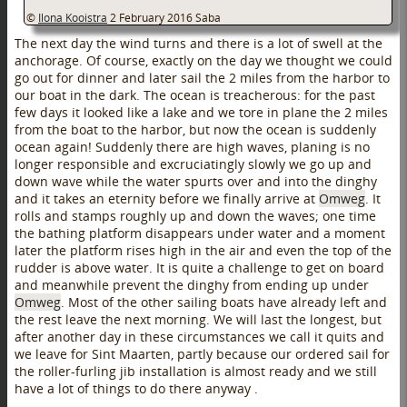
©
Ilona Kooistra
2 February 2016
Saba
The next day the wind turns and there is a lot of swell at the
anchorage. Of course, exactly on the day we thought we could
go out for dinner and later sail the 2 miles from the harbor to
our boat in the dark. The ocean is treacherous: for the past
few days it looked like a lake and we tore in plane the 2 miles
from the boat to the harbor, but now the ocean is suddenly
ocean again! Suddenly there are high waves, planing is no
longer responsible and excruciatingly slowly we go up and
down wave while the water spurts over and into the dinghy
and it takes an eternity before we finally arrive at
Omweg
. It
rolls and stamps roughly up and down the waves; one time
the bathing platform disappears under water and a moment
later the platform rises high in the air and even the top of the
rudder is above water. It is quite a challenge to get on board
and meanwhile prevent the dinghy from ending up under
Omweg
. Most of the other sailing boats have already left and
the rest leave the next morning. We will last the longest, but
after another day in these circumstances we call it quits and
we leave for Sint Maarten, partly because our ordered sail for
the roller-furling jib installation is almost ready and we still
have a lot of things to do there anyway .