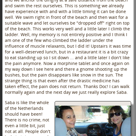
and swim the rest ourselves. This is something we already
have experience with and with a little timing it can be done
well. We swim right in front of the beach and then wait for a
suitable wave and let ourselves be "dropped off" right on top
of the beach. This works very well and a little later I climb the
ladder. Well, my memory is not entirely positive and I think I
am one of the few who climbed the ladder under the
influence of muscle relaxants, but I did it! Upstairs it was time
for a well-deserved lunch, but in a restaurant it is a bit crazy
to eat standing up so I sit down ... and a little later I don't like
the pain anymore. Now a morphine tablet and once again on
my way down I see here and there a gnome shooting up the
bushes, but the pain disappears like snow in the sun. The
strange thing is that even after the drastic medicine has
taken effect, the pain does not return. Thanks Doc! I can walk
normally again and the next day we just really explore Saba.
Saba is like the whole
of the Netherlands
should have been!
There is no crime, not
even a little bit, just
not at all. People don't