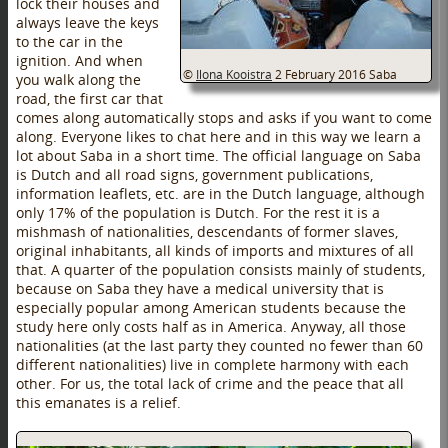
lock their houses and
always leave the keys
to the car in the
ignition. And when
©
Ilona Kooistra
2 February 2016
Saba
you walk along the
road, the first car that
comes along automatically stops and asks if you want to come
along. Everyone likes to chat here and in this way we learn a
lot about Saba in a short time. The official language on Saba
is Dutch and all road signs, government publications,
information leaflets, etc. are in the Dutch language, although
only 17% of the population is Dutch. For the rest it is a
mishmash of nationalities, descendants of former slaves,
original inhabitants, all kinds of imports and mixtures of all
that. A quarter of the population consists mainly of students,
because on Saba they have a medical university that is
especially popular among American students because the
study here only costs half as in America. Anyway, all those
nationalities (at the last party they counted no fewer than 60
different nationalities) live in complete harmony with each
other. For us, the total lack of crime and the peace that all
this emanates is a relief.