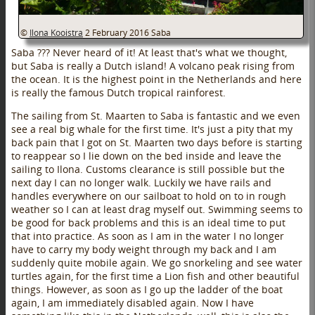
©
Ilona Kooistra
2 February 2016
Saba
Saba ??? Never heard of it! At least that's what we thought,
but Saba is really a Dutch island! A volcano peak rising from
the ocean. It is the highest point in the Netherlands and here
is really the famous Dutch tropical rainforest.
The sailing from St. Maarten to Saba is fantastic and we even
see a real big whale for the first time. It's just a pity that my
back pain that I got on St. Maarten two days before is starting
to reappear so I lie down on the bed inside and leave the
sailing to Ilona. Customs clearance is still possible but the
next day I can no longer walk. Luckily we have rails and
handles everywhere on our sailboat to hold on to in rough
weather so I can at least drag myself out. Swimming seems to
be good for back problems and this is an ideal time to put
that into practice. As soon as I am in the water I no longer
have to carry my body weight through my back and I am
suddenly quite mobile again. We go snorkeling and see water
turtles again, for the first time a Lion fish and other beautiful
things. However, as soon as I go up the ladder of the boat
again, I am immediately disabled again. Now I have