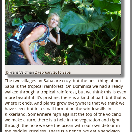
©
Frans Veldman
2 February 2016
Saba
The two villages on Saba are cozy, but the best thing about
Saba is the tropical rainforest. On Dominica we had already
walked through a tropical rainforest, but we think this is even
more beautiful. It's pristine; there is a kind of path but that is
where it ends. And plants grow everywhere that we think we
have seen, but in a small format on the windowsills in
Kikkerland. Somewhere high against the top of the volcano
we make a turn, there is a hole in the vegetation and right
through the hole we see the ocean with our own detour in
the middle! Priceless. There is a bench, we eat a sandwich