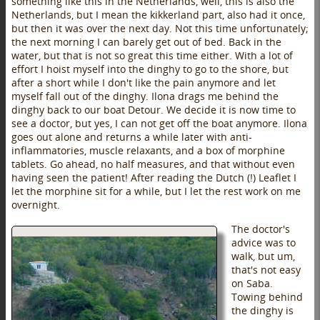
something like this in the Netherlands, well, this is also the
Netherlands, but I mean the kikkerland part, also had it once,
but then it was over the next day. Not this time unfortunately;
the next morning I can barely get out of bed. Back in the
water, but that is not so great this time either. With a lot of
effort I hoist myself into the dinghy to go to the shore, but
after a short while I don't like the pain anymore and let
myself fall out of the dinghy. Ilona drags me behind the
dinghy back to our boat Detour. We decide it is now time to
see a doctor, but yes, I can not get off the boat anymore. Ilona
goes out alone and returns a while later with anti-
inflammatories, muscle relaxants, and a box of morphine
tablets. Go ahead, no half measures, and that without even
having seen the patient! After reading the Dutch (!) Leaflet I
let the morphine sit for a while, but I let the rest work on me
overnight.
The doctor's
advice was to
walk, but um,
that's not easy
on Saba.
Towing behind
the dinghy is