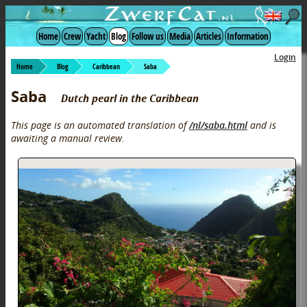
Home
Crew
Yacht
Blog
Follow us
Media
Articles
Information
Login
Home
Blog
Caribbean
Saba
Saba
Dutch pearl in the Caribbean
This page is an automated translation of
/nl/saba.html
and is
awaiting a manual review.