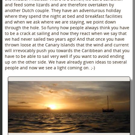
and feed some lizards and are therefore overtaken by
another Dutch couple. They have an adventurous holiday
where they spend the night at bed and breakfast facilities
and when we ask where we are staying, we point down
through the hole. So funny how people always think you have
to be a crack at sailing and how they react when we say that
we had never sailed two years ago! And that once you have
thrown loose at the Canary Islands that the wind and current
will irrevocably push you towards the Caribbean and that you
have to be able to sail very well if you want to avoid ending
up on the other side. We have already given ideas to several
people and now we see a light coming on. ;-)