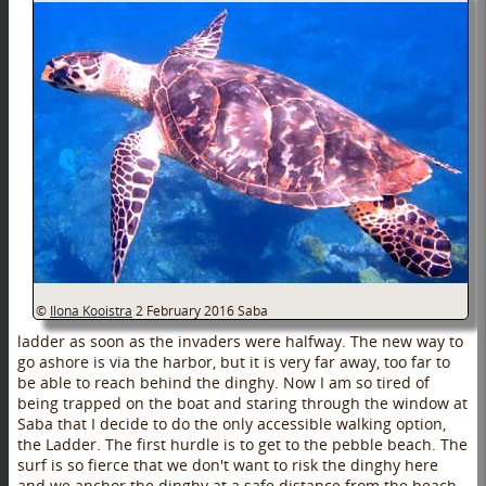
©
Ilona Kooistra
2 February 2016
Saba
ladder as soon as the invaders were halfway. The new way to
go ashore is via the harbor, but it is very far away, too far to
be able to reach behind the dinghy. Now I am so tired of
being trapped on the boat and staring through the window at
Saba that I decide to do the only accessible walking option,
the Ladder. The first hurdle is to get to the pebble beach. The
surf is so fierce that we don't want to risk the dinghy here
and we anchor the dinghy at a safe distance from the beach