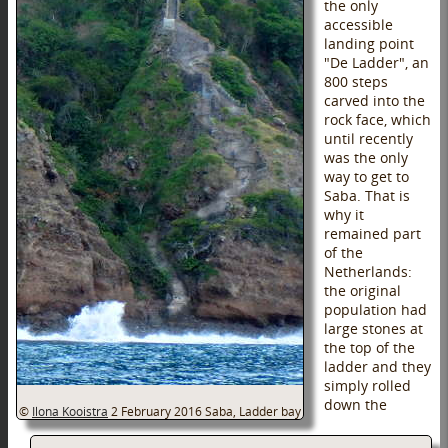
the only
accessible
landing point
"De Ladder", an
800 steps
carved into the
rock face, which
until recently
was the only
way to get to
Saba. That is
why it
remained part
of the
Netherlands:
the original
population had
large stones at
the top of the
ladder and they
simply rolled
down the
©
Ilona Kooistra
2 February 2016
Saba, Ladder bay