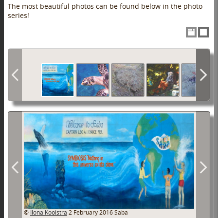
The most beautiful photos can be found below in the photo
series!
©
Ilona Kooistra
2 February 2016
Saba