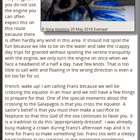
you do not use
the engine you
can often
expect this on
this route
©
Ilona Kooistra
20 May 2016
Evenaar
because there
is often hardly any wind in this area. It should not spoil the
fun because we like to be on the water and take the crappy
day trips for granted without spoiling the serene tranquility
with the engine, we only turn the engine on once when we
face a headwind of a half a day. have few knots. That is too
little to sail with and floating in the wrong direction is even a
bit too far for us.
French, wake up! I am calling Frans because we will be
crossing the equator in an hour and we still have a few things
to prepare for that. One of the special moments about the
crossing to the Galapagos is that you cross the equator. A
sailor's belief is that you must then make a sacrifice to
Neptune so that this God of the sea continues to favor you. It
is a tradition to do this 'appropriately dressed'. I was already
busy making a crown during Frans's afternoon nap and it is
time for Frans to make something too. Frans sits with a sleepy
head looking at my creation, in the meantime wondering