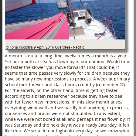
©
Ilona Kooistra
9 April 2016
Oversteek Pacific
A month is quite a long time, twelve times a month is a year.
Yet our month at sea has flown by in our opinion. Would time
go faster the slower you move forward? That could be, it
seems that time passes very slowly for children because they
have so many new impressions to process. A week at primary
school took forever and class hours crept by (remember ??) ...
For the elderly, on the other hand, time is getting faster,
according to a brain researcher because they have to deal
with far fewer new impressions. In this slow month at sea
everything went well and we hardly had anything to process,
our senses and brains were not stimulated to any extent,
while we were not bored at all and perhaps it has flown by. It
was Saturday and the next day it was already Saturday, it felt
like that. We write in our logbook every day, so we know what