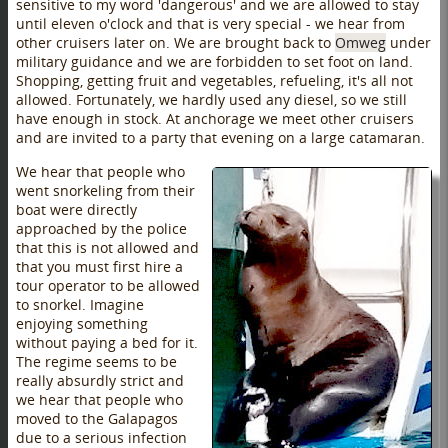
sensitive to my word 'dangerous' and we are allowed to stay
until eleven o'clock and that is very special - we hear from
other cruisers later on. We are brought back to
Omweg
under
military guidance and we are forbidden to set foot on land.
Shopping, getting fruit and vegetables, refueling, it's all not
allowed. Fortunately, we hardly used any diesel, so we still
have enough in stock. At anchorage we meet other cruisers
and are invited to a party that evening on a large catamaran.
We hear that people who
went snorkeling from their
boat were directly
approached by the police
that this is not allowed and
that you must first hire a
tour operator to be allowed
to snorkel. Imagine
enjoying something
without paying a bed for it.
The regime seems to be
really absurdly strict and
we hear that people who
moved to the Galapagos
due to a serious infection