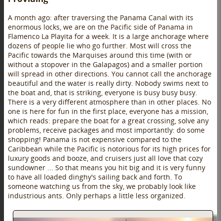
A month ago: after traversing the Panama Canal with its
enormous locks, we are on the Pacific side of Panama in
Flamenco La Playita for a week. It is a large anchorage where
dozens of people lie who go further. Most will cross the
Pacific towards the Marquises around this time (with or
without a stopover in the Galapagos) and a smaller portion
will spread in other directions. You cannot call the anchorage
beautiful and the water is really dirty. Nobody swims next to
the boat and, that is striking, everyone is busy busy busy.
There is a very different atmosphere than in other places. No
one is here for fun in the first place, everyone has a mission,
which reads: prepare the boat for a great crossing, solve any
problems, receive packages and most importantly: do some
shopping! Panama is not expensive compared to the
Caribbean while the Pacific is notorious for its high prices for
luxury goods and booze, and cruisers just all love that cozy
sundowner ... So that means you hit big and it is very funny
to have all loaded dinghy's sailing back and forth. To
someone watching us from the sky, we probably look like
industrious ants. Only perhaps a little less organized.