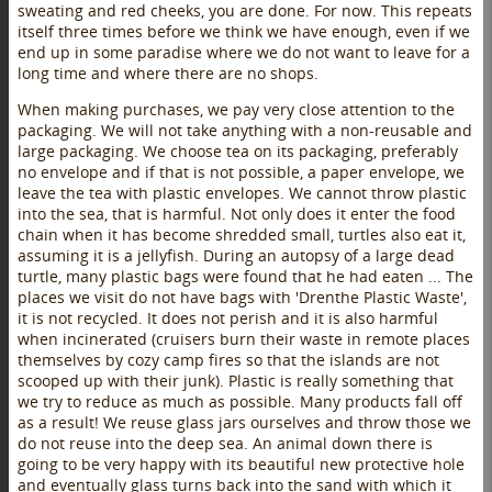
sweating and red cheeks, you are done. For now. This repeats
itself three times before we think we have enough, even if we
end up in some paradise where we do not want to leave for a
long time and where there are no shops.
When making purchases, we pay very close attention to the
packaging. We will not take anything with a non-reusable and
large packaging. We choose tea on its packaging, preferably
no envelope and if that is not possible, a paper envelope, we
leave the tea with plastic envelopes. We cannot throw plastic
into the sea, that is harmful. Not only does it enter the food
chain when it has become shredded small, turtles also eat it,
assuming it is a jellyfish. During an autopsy of a large dead
turtle, many plastic bags were found that he had eaten ... The
places we visit do not have bags with 'Drenthe Plastic Waste',
it is not recycled. It does not perish and it is also harmful
when incinerated (cruisers burn their waste in remote places
themselves by cozy camp fires so that the islands are not
scooped up with their junk). Plastic is really something that
we try to reduce as much as possible. Many products fall off
as a result! We reuse glass jars ourselves and throw those we
do not reuse into the deep sea. An animal down there is
going to be very happy with its beautiful new protective hole
and eventually glass turns back into the sand with which it