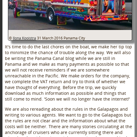
©
Ilona Kooistra
31 March 2016
Panama City
It's time to do the last chores on the boat, we make her tip top
to minimize the chance of trouble along the way. We will also
be writing the Panama Canal blog while we are still in
Panama and we make as many payments as possible so that
we will not receive reminders if we are somewhere
unreachable in the Pacific. We make orders for the company,
we complete the VAT return and try to think of whether we
have thought of everything. Before the trip, we quickly
download as much information as possible and things that
still come to mind. 'Soon we will no longer have the internet!'
We are also rereading about the rules in the Galapagos and
writing to various agents. We want to go to the Galapagos but
the rules are not clear and the information about what the
costs will be neither. There are many stories circulating at the
anchorage of cruisers who are currently sitting there and