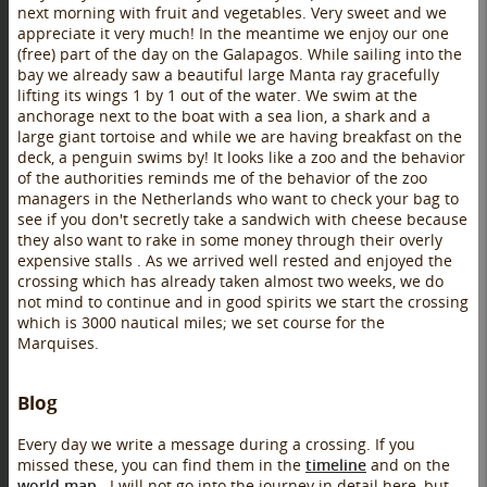
next morning with fruit and vegetables. Very sweet and we
appreciate it very much! In the meantime we enjoy our one
(free) part of the day on the Galapagos. While sailing into the
bay we already saw a beautiful large Manta ray gracefully
lifting its wings 1 by 1 out of the water. We swim at the
anchorage next to the boat with a sea lion, a shark and a
large giant tortoise and while we are having breakfast on the
deck, a penguin swims by! It looks like a zoo and the behavior
of the authorities reminds me of the behavior of the zoo
managers in the Netherlands who want to check your bag to
see if you don't secretly take a sandwich with cheese because
they also want to rake in some money through their overly
expensive stalls . As we arrived well rested and enjoyed the
crossing which has already taken almost two weeks, we do
not mind to continue and in good spirits we start the crossing
which is 3000 nautical miles; we set course for the
Marquises.
Blog
Every day we write a message during a crossing. If you
missed these, you can find them in the
timeline
and on the
world map
. I will not go into the journey in detail here, but