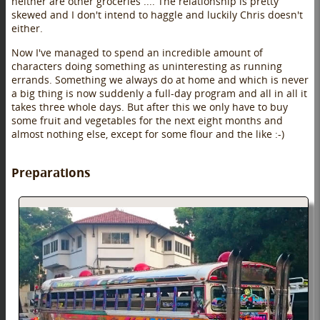
neither are other groceries .... The relationship is pretty
skewed and I don't intend to haggle and luckily Chris doesn't
either.
Now I've managed to spend an incredible amount of
characters doing something as uninteresting as running
errands. Something we always do at home and which is never
a big thing is now suddenly a full-day program and all in all it
takes three whole days. But after this we only have to buy
some fruit and vegetables for the next eight months and
almost nothing else, except for some flour and the like :-)
Preparations