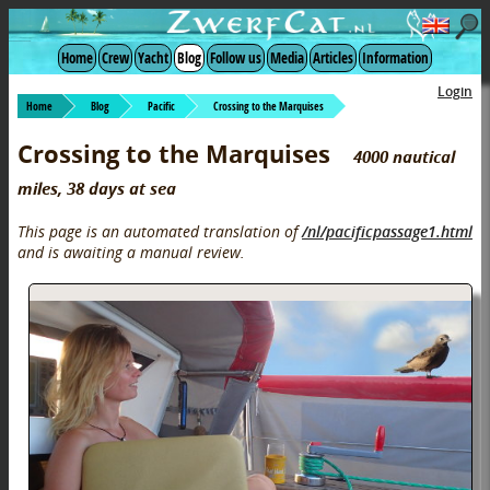
Home
Crew
Yacht
Blog
Follow us
Media
Articles
Information
Login
Home
Blog
Pacific
Crossing to the Marquises
Crossing to the Marquises
4000 nautical
miles, 38 days at sea
This page is an automated translation of
/nl/pacificpassage1.html
and is awaiting a manual review.