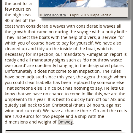
the boat for a
few hours on
the high seas
©
Ilona Kooistra
13 April 2016
Diepe Pacific
40 miles off the
coast with considerable waves with considerable waves all
the growth that came on during the voyage with a putty knife.
They inspect the boats with the help of divers, a 'service' for
which you of course have to pay for yourself. We have also
cleaned up and tidy up the inside of the boat, which is
necessary for inspection, our mandatory Fumigation report is
ready and all mandatory signs such as 'do not throw waste
overboard' are obediently hanging in the designated places.
Unfortunately it does not come to an inspection. The rules
have been adjusted since this year, the agent through whom
you could clear Isabella has been replaced by someone else.
That someone else is nice but has nothing to say. He lets us
know that we have no chance to come in like this, we are the
umpteenth this year. It is best to quickly turn off our AIS and
quietly sail back to San Christobal (that's 24 hours, against
wind and current). We have a chance there. Oh and the costs
are 1700 euros for two people and a ship with the
dimensions and weight of
Omweg
.