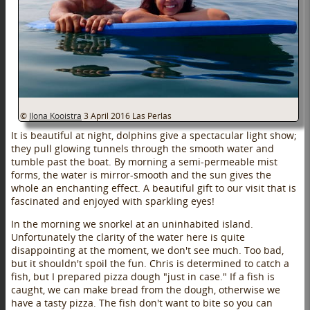
©
Ilona Kooistra
3 April 2016
Las Perlas
It is beautiful at night, dolphins give a spectacular light show;
they pull glowing tunnels through the smooth water and
tumble past the boat. By morning a semi-permeable mist
forms, the water is mirror-smooth and the sun gives the
whole an enchanting effect. A beautiful gift to our visit that is
fascinated and enjoyed with sparkling eyes!
In the morning we snorkel at an uninhabited island.
Unfortunately the clarity of the water here is quite
disappointing at the moment, we don't see much. Too bad,
but it shouldn't spoil the fun. Chris is determined to catch a
fish, but I prepared pizza dough "just in case." If a fish is
caught, we can make bread from the dough, otherwise we
have a tasty pizza. The fish don't want to bite so you can