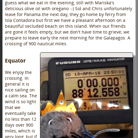
guess what we eat in the evening, still with Mariska's
delicious olive oil with oregano :-) Sol and Chris unfortunately
leave for Panama the next day, they go home by ferry from
Isla Contadora but first we have a pleasant afternoon on a
beautiful secluded beach on this island. When our friends
are gone it feels empty, but we don't have time to grieve; we
prepare to leave early the next morning for the Galapagos. A
crossing of 900 nautical miles.
Equator
We enjoy the
crossing. In
general it is
nice sailing on
a calm sea. The
wind is so light
that we
eventually take
no less than 12
days over 900
miles, which is
very long, but if