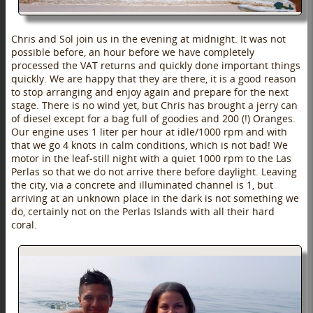
Chris and Sol join us in the evening at midnight. It was not
possible before, an hour before we have completely
processed the VAT returns and quickly done important things
quickly. We are happy that they are there, it is a good reason
to stop arranging and enjoy again and prepare for the next
stage. There is no wind yet, but Chris has brought a jerry can
of diesel except for a bag full of goodies and 200 (!) Oranges.
Our engine uses 1 liter per hour at idle/1000 rpm and with
that we go 4 knots in calm conditions, which is not bad! We
motor in the leaf-still night with a quiet 1000 rpm to the Las
Perlas so that we do not arrive there before daylight. Leaving
the city, via a concrete and illuminated channel is 1, but
arriving at an unknown place in the dark is not something we
do, certainly not on the Perlas Islands with all their hard
coral.