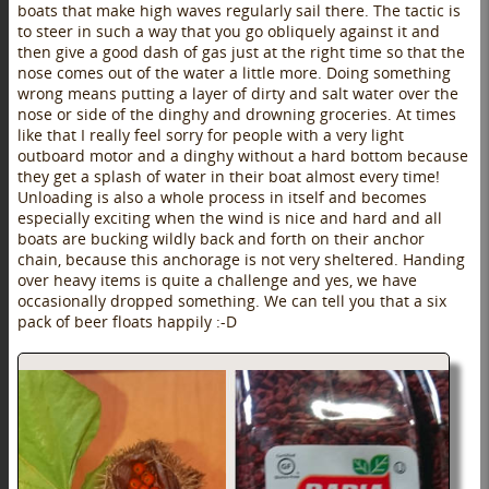
boats that make high waves regularly sail there. The tactic is
to steer in such a way that you go obliquely against it and
then give a good dash of gas just at the right time so that the
nose comes out of the water a little more. Doing something
wrong means putting a layer of dirty and salt water over the
nose or side of the dinghy and drowning groceries. At times
like that I really feel sorry for people with a very light
outboard motor and a dinghy without a hard bottom because
they get a splash of water in their boat almost every time!
Unloading is also a whole process in itself and becomes
especially exciting when the wind is nice and hard and all
boats are bucking wildly back and forth on their anchor
chain, because this anchorage is not very sheltered. Handing
over heavy items is quite a challenge and yes, we have
occasionally dropped something. We can tell you that a six
pack of beer floats happily :-D