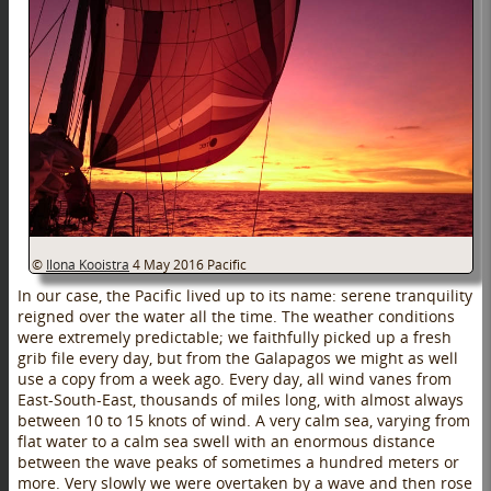
©
Ilona Kooistra
4 May 2016
Pacific
In our case, the Pacific lived up to its name: serene tranquility
reigned over the water all the time. The weather conditions
were extremely predictable; we faithfully picked up a fresh
grib file every day, but from the Galapagos we might as well
use a copy from a week ago. Every day, all wind vanes from
East-South-East, thousands of miles long, with almost always
between 10 to 15 knots of wind. A very calm sea, varying from
flat water to a calm sea swell with an enormous distance
between the wave peaks of sometimes a hundred meters or
more. Very slowly we were overtaken by a wave and then rose