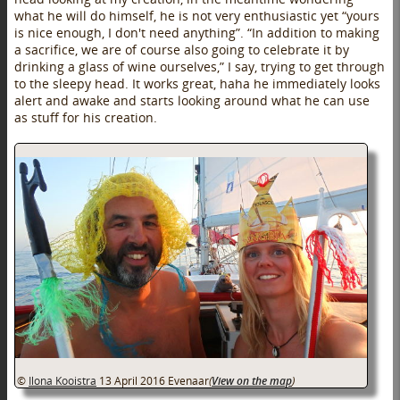
what he will do himself, he is not very enthusiastic yet “yours
is nice enough, I don't need anything”. “In addition to making
a sacrifice, we are of course also going to celebrate it by
drinking a glass of wine ourselves,” I say, trying to get through
to the sleepy head. It works great, haha he immediately looks
alert and awake and starts looking around what he can use
as stuff for his creation.
©
Ilona Kooistra
13 April 2016
Evenaar
(
View on the map
)