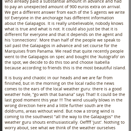
who already paid a substantial amount in advance and had
to pay an unexpected amount of 900 euros extra on arrival.
We get a different answer from each of the 5 agents we write
to! Everyone in the anchorage has different information
about the Galapagos. It is really unbelievable, nobody knows
what is true and what is not. It could also just be that it is
different for everyone and that it depends on the agent and
his 'connections'. More than half of the people we speak to
sail past the Galapagos in advance and set course for the
Marquises from Panama. We read that quite recently people
went to the Galapagos on spec and bought the 'Autografo' on
the spot, we decide to do this too and choose Isabella
because according to friends this is the most beautiful island.
It is busy and chaotic in our heads and we are far from
finished, but in the morning on the local radio the news
comes to the ears of the local weather guru: there is a good
weather hole, “go with that banana” says That! It could be the
last good moment this year !!! The wind usually blows in the
wrong direction here and a little further south are the
doldrums, areas without wind. But now a strong wind is
coming to the southwest "all the way to the Galapagos" the
weather guru shouts enthusiastically. Oeffff 'just'. Nothing to
worry about, see what we think of the weather ourselves