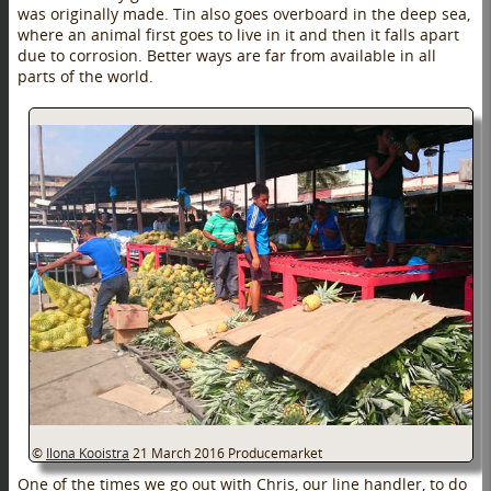
was originally made. Tin also goes overboard in the deep sea,
where an animal first goes to live in it and then it falls apart
due to corrosion. Better ways are far from available in all
parts of the world.
©
Ilona Kooistra
21 March 2016
Producemarket
One of the times we go out with Chris, our line handler, to do