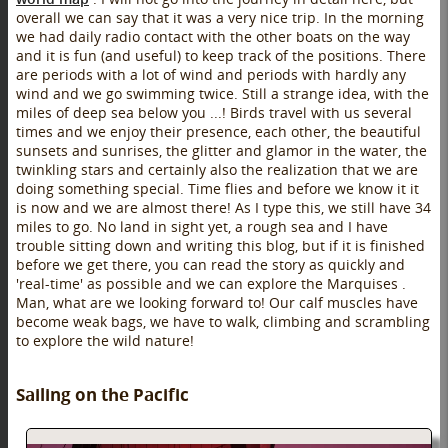
overall we can say that it was a very nice trip. In the morning
we had daily radio contact with the other boats on the way
and it is fun (and useful) to keep track of the positions. There
are periods with a lot of wind and periods with hardly any
wind and we go swimming twice. Still a strange idea, with the
miles of deep sea below you ...! Birds travel with us several
times and we enjoy their presence, each other, the beautiful
sunsets and sunrises, the glitter and glamor in the water, the
twinkling stars and certainly also the realization that we are
doing something special. Time flies and before we know it it
is now and we are almost there! As I type this, we still have 34
miles to go. No land in sight yet, a rough sea and I have
trouble sitting down and writing this blog, but if it is finished
before we get there, you can read the story as quickly and
'real-time' as possible and we can explore the Marquises .
Man, what are we looking forward to! Our calf muscles have
become weak bags, we have to walk, climbing and scrambling
to explore the wild nature!
Sailing on the Pacific