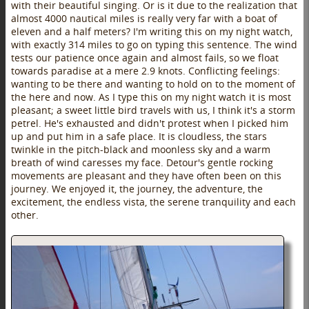
with their beautiful singing. Or is it due to the realization that
almost 4000 nautical miles is really very far with a boat of
eleven and a half meters? I'm writing this on my night watch,
with exactly 314 miles to go on typing this sentence. The wind
tests our patience once again and almost fails, so we float
towards paradise at a mere 2.9 knots. Conflicting feelings:
wanting to be there and wanting to hold on to the moment of
the here and now. As I type this on my night watch it is most
pleasant; a sweet little bird travels with us, I think it's a storm
petrel. He's exhausted and didn't protest when I picked him
up and put him in a safe place. It is cloudless, the stars
twinkle in the pitch-black and moonless sky and a warm
breath of wind caresses my face. Detour's gentle rocking
movements are pleasant and they have often been on this
journey. We enjoyed it, the journey, the adventure, the
excitement, the endless vista, the serene tranquility and each
other.