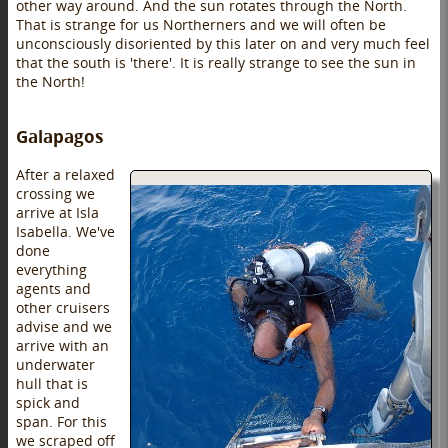
other way around. And the sun rotates through the North.
That is strange for us Northerners and we will often be
unconsciously disoriented by this later on and very much feel
that the south is 'there'. It is really strange to see the sun in
the North!
Galapagos
After a relaxed
crossing we
arrive at Isla
Isabella. We've
done
everything
agents and
other cruisers
advise and we
arrive with an
underwater
hull that is
spick and
span. For this
we scraped off