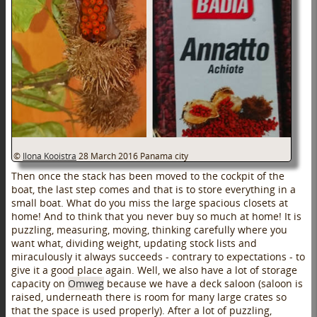
©
Ilona Kooistra
28 March 2016
Panama city
Then once the stack has been moved to the cockpit of the
boat, the last step comes and that is to store everything in a
small boat. What do you miss the large spacious closets at
home! And to think that you never buy so much at home! It is
puzzling, measuring, moving, thinking carefully where you
want what, dividing weight, updating stock lists and
miraculously it always succeeds - contrary to expectations - to
give it a good place again. Well, we also have a lot of storage
capacity on
Omweg
because we have a deck saloon (saloon is
raised, underneath there is room for many large crates so
that the space is used properly). After a lot of puzzling,