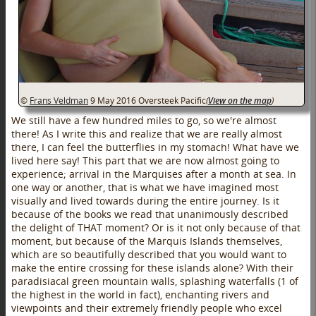
©
Frans Veldman
9 May 2016
Oversteek Pacific
(
View on the map
)
We still have a few hundred miles to go, so we're almost
there! As I write this and realize that we are really almost
there, I can feel the butterflies in my stomach! What have we
lived here say! This part that we are now almost going to
experience; arrival in the Marquises after a month at sea. In
one way or another, that is what we have imagined most
visually and lived towards during the entire journey. Is it
because of the books we read that unanimously described
the delight of THAT moment? Or is it not only because of that
moment, but because of the Marquis Islands themselves,
which are so beautifully described that you would want to
make the entire crossing for these islands alone? With their
paradisiacal green mountain walls, splashing waterfalls (1 of
the highest in the world in fact), enchanting rivers and
viewpoints and their extremely friendly people who excel