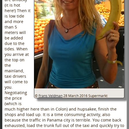
(it is hot
here!) Then it
is low tide
and more
than 5
meters will
be added
due to the
tides. When
you arrive at
the top on
the
mainland,
taxi drivers
will come to
you.
Negotiating
©
Frans Veldman
28 March 2016
Supermarkt
the price
(which is
much higher here than in Colon) and hupsakee, finish the
shops and load up. It is a time consuming activity, also
because the traffic in Panama city is terrible. You come back
exhausted, load the trunk full out of the taxi and quickly try to