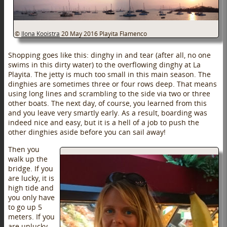
©
Ilona Kooistra
20 May 2016
Playita Flamenco
Shopping goes like this: dinghy in and tear (after all, no one
swims in this dirty water) to the overflowing dinghy at La
Playita. The jetty is much too small in this main season. The
dinghies are sometimes three or four rows deep. That means
using long lines and scrambling to the side via two or three
other boats. The next day, of course, you learned from this
and you leave very smartly early. As a result, boarding was
indeed nice and easy, but it is a hell of a job to push the
other dinghies aside before you can sail away!
Then you
walk up the
bridge. If you
are lucky, it is
high tide and
you only have
to go up 5
meters. If you
are unlucky