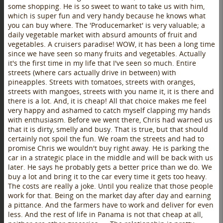
some shopping. He is so sweet to want to take us with him,
which is super fun and very handy because he knows what
you can buy where. The 'Producemarket' is very valuable; a
daily vegetable market with absurd amounts of fruit and
vegetables. A cruisers paradise! WOW, it has been a long time
since we have seen so many fruits and vegetables. Actually
it's the first time in my life that I've seen so much. Entire
streets (where cars actually drive in between) with
pineapples. Streets with tomatoes, streets with oranges,
streets with mangoes, streets with you name it, it is there and
there is a lot. And, it is cheap! All that choice makes me feel
very happy and ashamed to catch myself clapping my hands
with enthusiasm. Before we went there, Chris had warned us
that it is dirty, smelly and busy. That is true, but that should
certainly not spoil the fun. We roam the streets and had to
promise Chris we wouldn't buy right away. He is parking the
car in a strategic place in the middle and will be back with us
later. He says he probably gets a better price than we do. We
buy a lot and bring it to the car every time it gets too heavy.
The costs are really a joke. Until you realize that those people
work for that. Being on the market day after day and earning
a pittance. And the farmers have to work and deliver for even
less. And the rest of life in Panama is not that cheap at all,