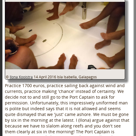
©
Ilona Kooistra
14 April 2016
Isla Isabella, Galapagos
Practice 1700 euros, practice sailing back against wind and
currents, practice making 'chance' instead of certainty. We
decide not to and still go to the Port Captain to ask for
permission. Unfortunately, this impressively uniformed man
is polite but indeed says that it is not allowed and seems
quite dismayed that we 'just' came ashore. We must be gone
by six in the morning at the latest. I (Ilona) argue against that
because we have to slalom along reefs and you don't see
them clearly at six in the morning! The Port Captain is