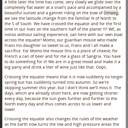
A little later the time has come; very slowly we glide over the
completely flat water at a snail's pace and accompanied by a
beautiful sunset and a gannet riding on the bow of
Omweg
,
we see the latitude change from the familiar N of North to
the S of South. We have crossed the equator and for the first
time in our lives on the southern half of the planet !!!! WE, as
nonos without sailing experience, sail here with our own boat
across the equator! Momo, our guardian mouse who made
Frans his daughter so sweet to us, Frans and I all make a
sacrifice. For Momo the mouse this is a piece of cheese, for
French a can of beer and for me a glass of Sangria. You have
to do something for it! We are in a great mood and make it a
big party and drink a liter of wine just like that. Oops.
Crossing the equator means that it is now suddenly no longer
spring but has suddenly turned into autumn. So we're
skipping summer this year, but I don't think we'll miss it. The
days, which are already short here, are now getting shorter
every day, because the sun goes further and further to the
North every day and thus comes across to us lower and
lower.
Crossing the equator also changes the rules of the weather
as the Earth now turns the low and high pressure areas the