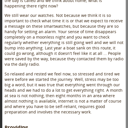
the day is called and we think about home; what is
happening there right now?
We still wear our watches. Not because we think it is so
important to check what time it is or that we expect to receive
a message on these smartwatches, but because they are so
handy for setting an alarm. Your sense of time disappears
completely on a moonless night and you want to check
regularly whether everything is still going well and we will not
bump into anything. Last year a boat sank on this route, it
could go wrong, although it doesn't feel like it at all ... People
were saved by the way, because they contacted them by radio
via the daily radio.
So relaxed and rested we feel now, so stressed and tired we
were before we started the journey. Well, stress may be too
big a word, but it was true that everything went through our
heads and we had to do a lot to get everything right. A month
at sea is not nothing, then eight months in an area where
almost nothing is available, internet is not a matter of course
and where you have to be self-reliant, requires good
preparation and involves the necessary work.
Providing