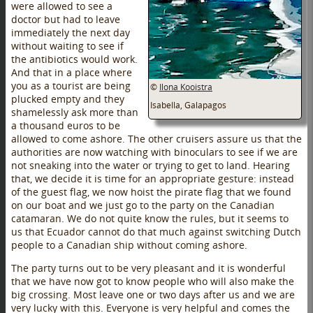
were allowed to see a
doctor but had to leave
immediately the next day
without waiting to see if
the antibiotics would work.
And that in a place where
you as a tourist are being
©
Ilona Kooistra
plucked empty and they
Isabella, Galapagos
shamelessly ask more than
a thousand euros to be
allowed to come ashore. The other cruisers assure us that the
authorities are now watching with binoculars to see if we are
not sneaking into the water or trying to get to land. Hearing
that, we decide it is time for an appropriate gesture: instead
of the guest flag, we now hoist the pirate flag that we found
on our boat and we just go to the party on the Canadian
catamaran. We do not quite know the rules, but it seems to
us that Ecuador cannot do that much against switching Dutch
people to a Canadian ship without coming ashore.
The party turns out to be very pleasant and it is wonderful
that we have now got to know people who will also make the
big crossing. Most leave one or two days after us and we are
very lucky with this. Everyone is very helpful and comes the