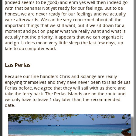
(indeed seems to be good) and ehm yes well then indeed go
with that banana! Not yet ready for our feelings. But to be
honest, we are never ready for our feelings and we actually
were afterwards. We can be very concerned about all the
important things that we still want, but if we sit down for a
moment and put on paper what we really want and what is
actually not the priority, it appears that we can organize it
and go. It does mean very little sleep the last few days; up
late to do computer work.
Las Perlas
Because our line handlers Chris and Solange are really
enjoying themselves and they have never been to Islas de Las
Perlas before, we agree that they will sail with us there and
take the ferry back. The Perlas Islands are on the route and
we only have to leave 1 day later than the recommended
date.