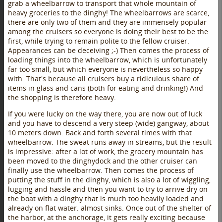
grab a wheelbarrow to transport that whole mountain of
heavy groceries to the dinghy! The wheelbarrows are scarce,
there are only two of them and they are immensely popular
among the cruisers so everyone is doing their best to be the
first, while trying to remain polite to the fellow cruiser.
Appearances can be deceiving ;-) Then comes the process of
loading things into the wheelbarrow, which is unfortunately
far too small, but which everyone is nevertheless so happy
with. That's because all cruisers buy a ridiculous share of
items in glass and cans (both for eating and drinking!) And
the shopping is therefore heavy.
If you were lucky on the way there, you are now out of luck
and you have to descend a very steep (wide) gangway, about
10 meters down. Back and forth several times with that
wheelbarrow. The sweat runs away in streams, but the result
is impressive: after a lot of work, the grocery mountain has
been moved to the dinghydock and the other cruiser can
finally use the wheelbarrow. Then comes the process of
putting the stuff in the dinghy, which is also a lot of wiggling,
lugging and hassle and then you want to try to arrive dry on
the boat with a dinghy that is much too heavily loaded and
already on flat water. almost sinks. Once out of the shelter of
the harbor, at the anchorage, it gets really exciting because