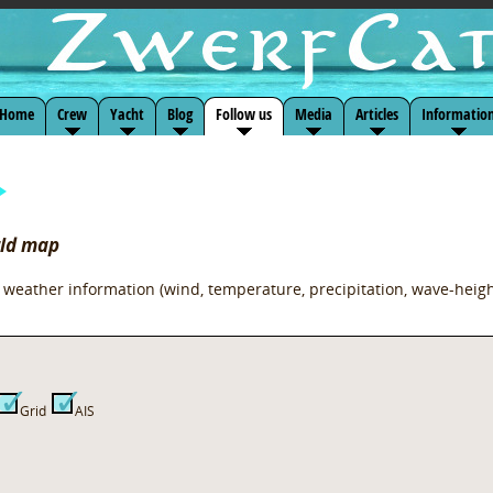
Home
Crew
Yacht
Blog
Follow us
Media
Articles
Informatio
rld map
 weather information (wind, temperature, precipitation, wave-heigh
Grid
AIS