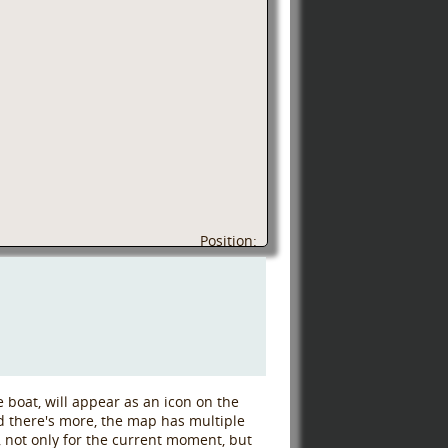
Position:
 boat, will appear as an icon on the
d there's more, the map has multiple
c, not only for the current moment, but