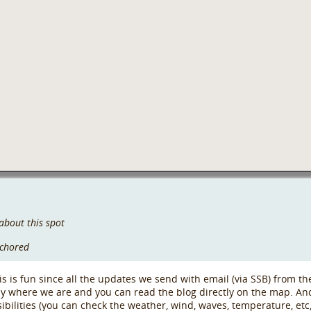
about this spot
nchored
s is fun since all the updates we send with email (via SSB) from the
ly where we are and you can read the blog directly on the map. An
ssibilities (you can check the weather, wind, waves, temperature, et