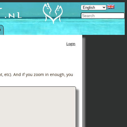
n
Login
t, etc). And if you zoom in enough, you