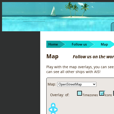
Home
Follow us
Map
Map
Follow us on the wo
Play with the map overlays, you can see
can see all other ships with AIS!
Map:
Overlay:
of:
Timezones
Icons