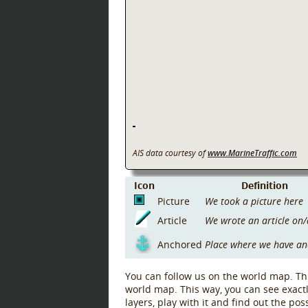
AIS data courtesy of
www.MarineTraffic.com
Icon
Definition
Picture
We took a picture here
Article
We wrote an article on/
Anchored
Place where we have a
You can follow us on the world map. Thi
world map. This way, you can see exact
layers, play with it and find out the po